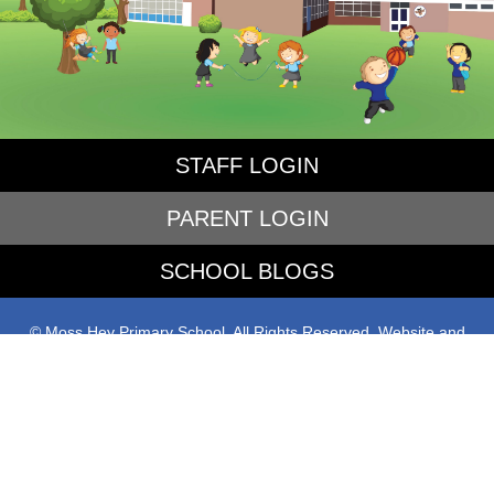
STAFF LOGIN
PARENT LOGIN
SCHOOL BLOGS
© Moss Hey Primary School. All Rights Reserved. Website and
VLE by
School Spider