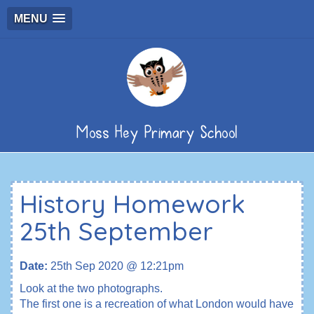
MENU
Moss Hey Primary School
History Homework
25th September
Date:
25th Sep 2020 @ 12:21pm
Look at the two photographs.
The first one is a recreation of what London would have