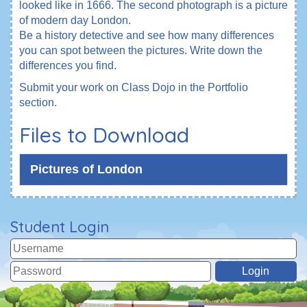
looked like in 1666. The second photograph is a picture
of modern day London.
Be a history detective and see how many differences
you can spot between the pictures. Write down the
differences you find.
Submit your work on Class Dojo in the Portfolio
section.
Files to Download
Pictures of London
Student Login