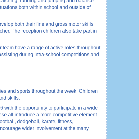
d catching, running and jumping and balance
ituations both within school and outside of
velop both their fine and gross motor skills
her. The reception children also take part in
 team have a range of active roles throughout
 assisting during intra-school competitions and
ties and sports throughout the week. Children
nd skills.
ith the opportunity to participate in a wide
These all introduce a more competitive element
ootball, dodgeball, karate, fitness,
 encourage wider involvement at the many