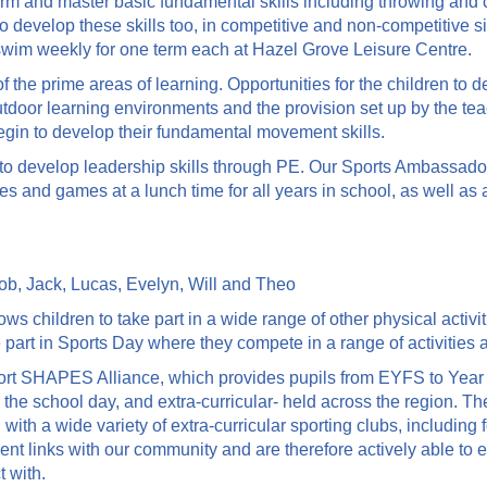
erform and master basic fundamental skills including throwing an
to develop these skills too, in competitive and non-competitive s
 swim weekly for one term each at Hazel Grove Leisure Centre.
the prime areas of learning. Opportunities for the children to de
tdoor learning environments and the provision set up by the teac
gin to develop their fundamental movement skills.
o develop leadership skills through PE. Our Sports Ambassador
ies and games at a lunch time for all years in school, as well as
acob, Jack, Lucas, Evelyn, Will and Theo
s children to take part in a wide range of other physical activi
 part in Sports Day where they compete in a range of activities a
rt SHAPES Alliance, which provides pupils from EYFS to Year 6 w
ng the school day, and extra-curricular- held across the region. 
 with a wide variety of extra-curricular sporting clubs, including f
nt links with our community and are therefore actively able to
 with.