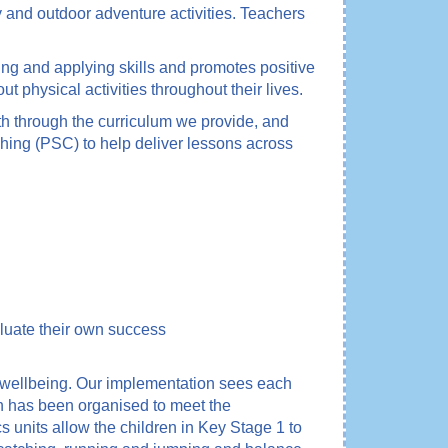
y and outdoor adventure activities. Teachers
ting and applying skills and promotes positive
t physical activities throughout their lives.
th through the curriculum we provide, and
ching (PSC) to help deliver lessons across
aluate their own success
d wellbeing. Our implementation sees each
lan has been organised to meet the
units allow the children in Key Stage 1 to