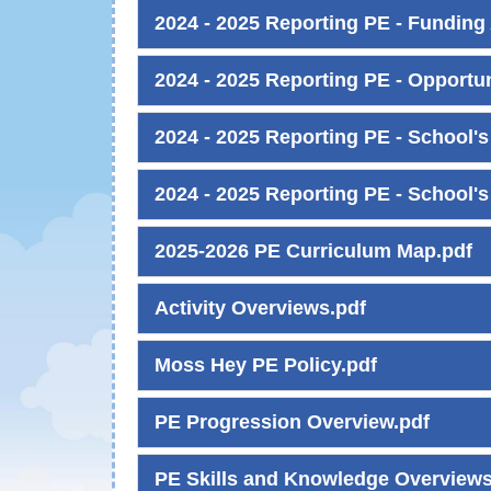
2024 - 2025 Reporting PE - Funding 
2024 - 2025 Reporting PE - Opportun
2024 - 2025 Reporting PE - School's
2024 - 2025 Reporting PE - School's
2025-2026 PE Curriculum Map.pdf
Activity Overviews.pdf
Moss Hey PE Policy.pdf
PE Progression Overview.pdf
PE Skills and Knowledge Overviews