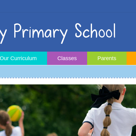
 Primary School
Our Curriculum
Classes
Parents