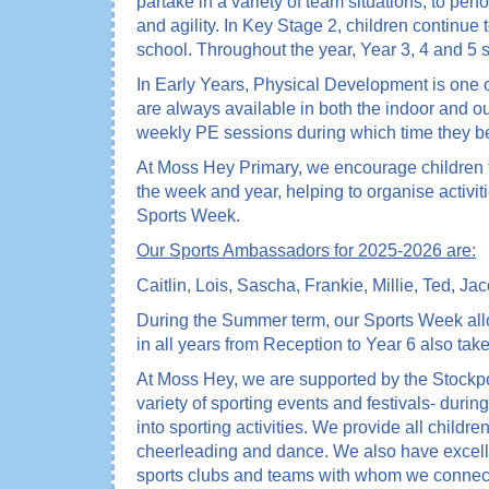
partake in a variety of team situations; to p
and agility. In Key Stage 2, children continue 
school. Throughout the year, Year 3, 4 and 5
In Early Years, Physical Development is one of 
are always available in both the indoor and ou
weekly PE sessions during which time they be
At Moss Hey Primary, we encourage children t
the week and year, helping to organise activit
Sports Week.
Our Sports Ambassadors for 2025-2026 are:
Caitlin, Lois, Sascha, Frankie, Millie, Ted, J
During the Summer term, our Sports Week allow
in all years from Reception to Year 6 also take
At Moss Hey, we are supported by the Stockpo
variety of sporting events and festivals- duri
into sporting activities. We provide all children
cheerleading and dance. We also have excelle
sports clubs and teams with whom we connect