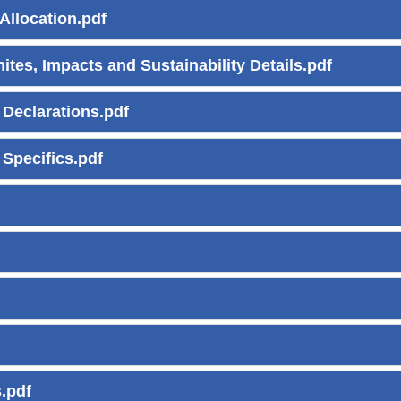
Allocation.pdf
ites, Impacts and Sustainability Details.pdf
 Declarations.pdf
 Specifics.pdf
.pdf