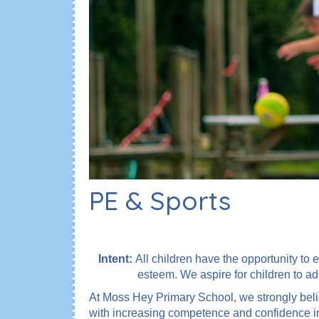
PE & Sports
Intent:
All children have the opportunity to e
esteem. We aspire for children to ad
At Moss Hey Primary School, we strongly belie
with increasing competence and confidence in a 