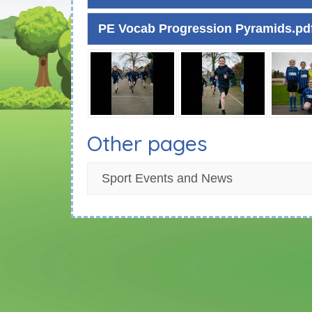
PE Vocab Progression Pyramids.pd
Other pages
Sport Events and News