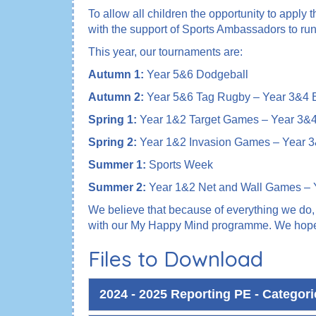
To allow all children the opportunity to apply
with the support of Sports Ambassadors to ru
This year, our tournaments are:
Autumn 1:
Year 5&6 Dodgeball
Autumn 2:
Year 5&6 Tag Rugby – Year 3&4 B
Spring 1:
Year 1&2 Target Games – Year 3&4 
Spring 2:
Year 1&2 Invasion Games – Year 3
Summer 1:
Sports Week
Summer 2:
Year 1&2 Net and Wall Games – 
We believe that because of everything we do, w
with our My Happy Mind programme. We hope ch
Files to Download
2024 - 2025 Reporting PE - Categor