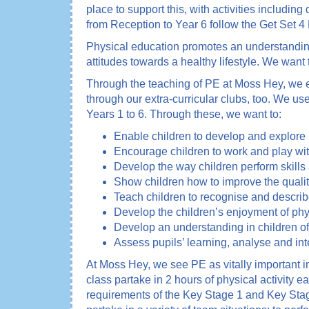
place to support this, with activities includi
from Reception to Year 6 follow the Get Set 4
Physical education promotes an understanding i
attitudes towards a healthy lifestyle. We want 
Through the teaching of PE at Moss Hey, we en
through our extra-curricular clubs, too. We u
Years 1 to 6. Through these, we want to:
Enable children to develop and explore p
Encourage children to work and play with
Develop the way children perform skills a
Show children how to improve the qualit
Teach children to recognise and describ
Develop the children’s enjoyment of phys
Develop an understanding in children of
Assess pupils’ learning, analyse and int
At Moss Hey, we see PE as vitally important i
class partake in 2 hours of physical activity 
requirements of the Key Stage 1 and Key Stag