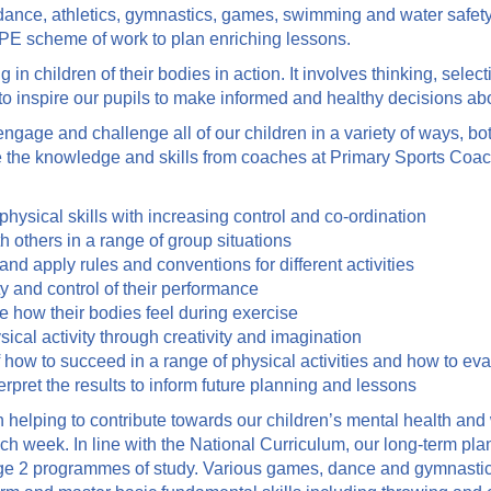
ng dance, athletics, gymnastics, games, swimming and water safet
 PE scheme of work to plan enriching lessons.
n children of their bodies in action. It involves thinking, selec
to inspire our pupils to make informed and healthy decisions abou
gage and challenge all of our children in a variety of ways, bo
se the knowledge and skills from coaches at Primary Sports Coa
hysical skills with increasing control and co-ordination
 others in a range of group situations
nd apply rules and conventions for different activities
y and control of their performance
e how their bodies feel during exercise
ical activity through creativity and imagination
 how to succeed in a range of physical activities and how to ev
erpret the results to inform future planning and lessons
n helping to contribute towards our children’s mental health an
each week. In line with the National Curriculum, our long-term p
e 2 programmes of study. Various games, dance and gymnastics 