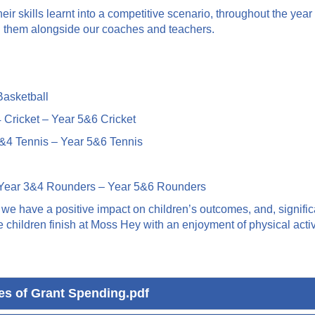
 their skills learnt into a competitive scenario, throughout the 
n them alongside our coaches and teachers.
asketball
Cricket – Year 5&6 Cricket
&4 Tennis – Year 5&6 Tennis
Year 3&4 Rounders – Year 5&6 Rounders
e have a positive impact on children’s outcomes, and, significan
ildren finish at Moss Hey with an enjoyment of physical activit
ies of Grant Spending.pdf