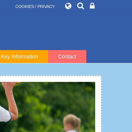
COOKIES / PRIVACY
Key Information
Contact