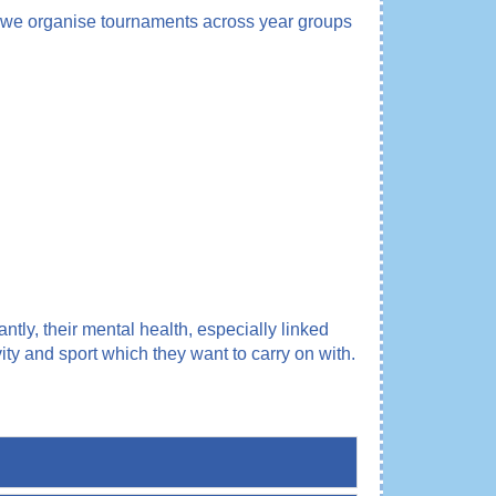
year we organise tournaments across year groups
tly, their mental health, especially linked
y and sport which they want to carry on with.