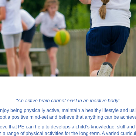
“An active brain cannot exist in an inactive body”
njoy being physically active, maintain a healthy lifestyle and usi
opt a positive mind-set and believe that anything can be achiev
ve that PE can help to develops a child’s knowledge, skill and 
range of physical activities for the long-term. A varied curricul