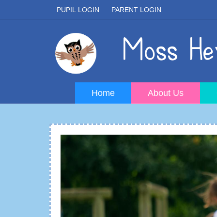
PUPIL LOGIN
PARENT LOGIN
Moss Hey
Home
About Us