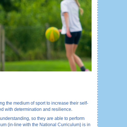
ng the medium of sport to increase their self-
ed with determination and resilience.
understanding, so they are able to perform
um (in-line with the National Curriculum) is in