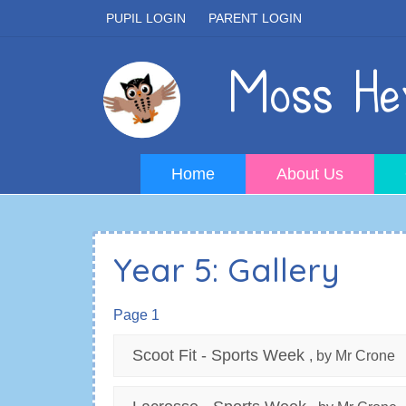
PUPIL LOGIN
PARENT LOGIN
Moss Hey
Home
About Us
Year 5: Gallery
Page 1
Scoot Fit - Sports Week
, by Mr Crone