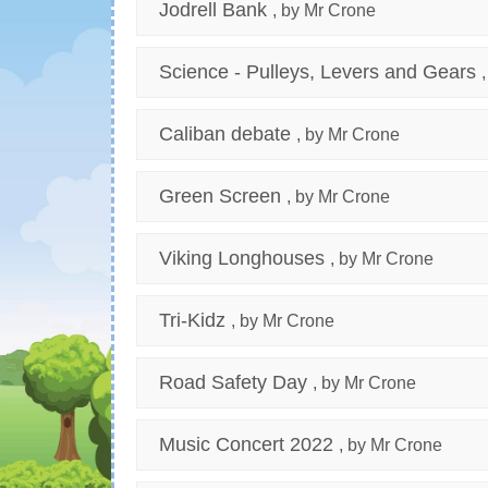
Jodrell Bank
, by Mr Crone
Science - Pulleys, Levers and Gears
Caliban debate
, by Mr Crone
Green Screen
, by Mr Crone
Viking Longhouses
, by Mr Crone
Tri-Kidz
, by Mr Crone
Road Safety Day
, by Mr Crone
Music Concert 2022
, by Mr Crone