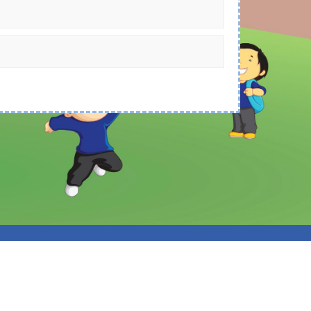
 Spider