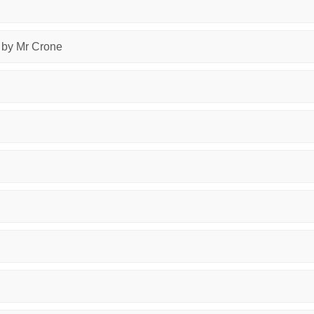
, by Mr Crone