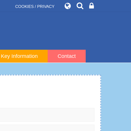
COOKIES / PRIVACY
Key Information
Contact