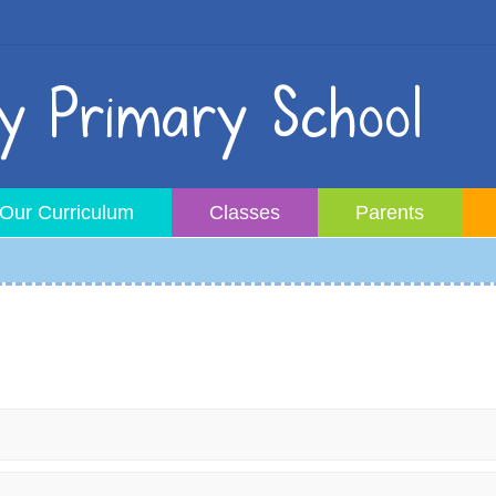
 Primary School
Our Curriculum
Classes
Parents