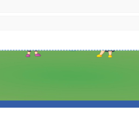
 Hey Primary School. All Rights Reserved. Website and VLE by
School