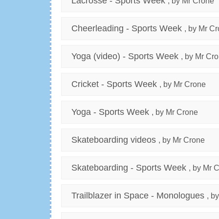
Lacrosse - Sports Week
, by Mr Crone
Cheerleading - Sports Week
, by Mr C
Yoga (video) - Sports Week
, by Mr Cr
Cricket - Sports Week
, by Mr Crone
Yoga - Sports Week
, by Mr Crone
Skateboarding videos
, by Mr Crone
Skateboarding - Sports Week
, by Mr 
Trailblazer in Space - Monologues
, b