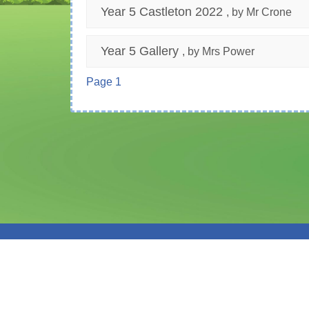
Year 5 Castleton 2022
, by Mr Crone
Year 5 Gallery
, by Mrs Power
Page 1
© Moss