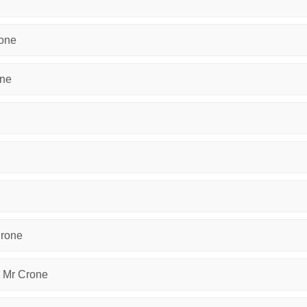
rone
one
Crone
y Mr Crone