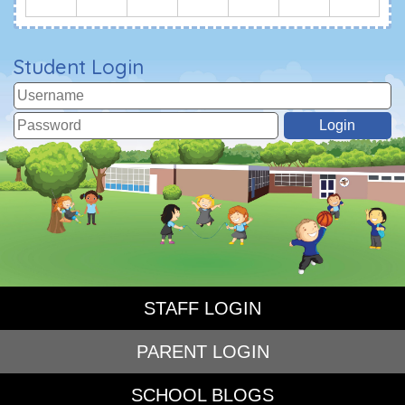
Student Login
STAFF LOGIN
PARENT LOGIN
SCHOOL BLOGS