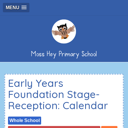
MENU
Moss Hey Primary School
Early Years
Foundation Stage-
Reception: Calendar
Whole School