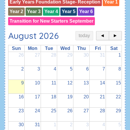
Early Years Foundation Stage- Reception
Year 1
Year 2
Year 3
Year 4
Year 5
Year 6
Transition for New Starters September
August 2026
today
◄
►
Sun
Mon
Tue
Wed
Thu
Fri
Sat
26
27
28
29
30
31
1
2
3
4
5
6
7
8
9
10
11
12
13
14
15
16
17
18
19
20
21
22
23
24
25
26
27
28
29
30
31
1
2
3
4
5