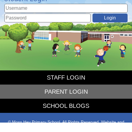
STAFF LOGIN
PARENT LOGIN
SCHOOL BLOGS
© Moss Hey Primary School. All Rights Reserved. Website and
VLE by
School Spider