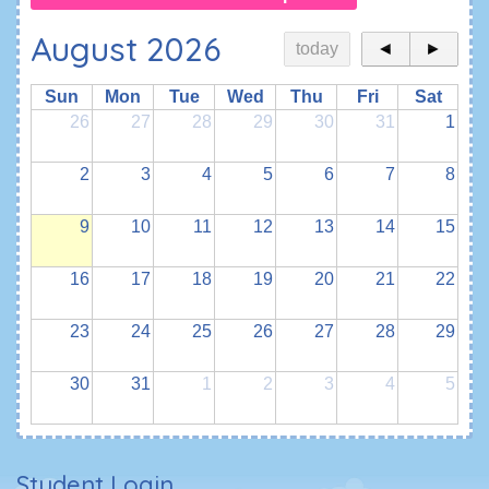
August 2026
today
◄
►
Sun
Mon
Tue
Wed
Thu
Fri
Sat
26
27
28
29
30
31
1
2
3
4
5
6
7
8
9
10
11
12
13
14
15
16
17
18
19
20
21
22
23
24
25
26
27
28
29
30
31
1
2
3
4
5
Student Login