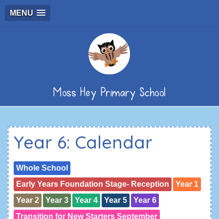
MENU
Moss Hey Primary School
Year 6: Calendar
Whole School
Early Years Foundation Stage- Reception
Year 1
Year 2
Year 3
Year 4
Year 5
Year 6
Transition for New Starters September